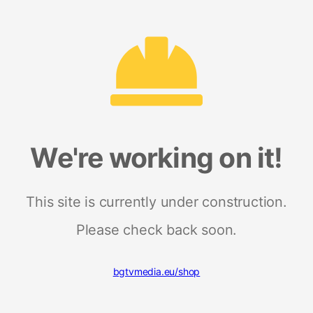
We're working on it!
This site is currently under construction.
Please check back soon.
bgtvmedia.eu/shop