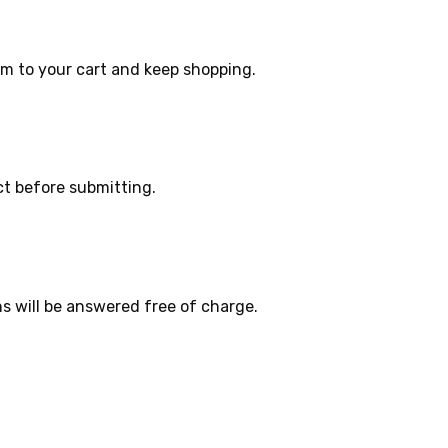
m to your cart and keep shopping.
ct before submitting.
s will be answered free of charge.