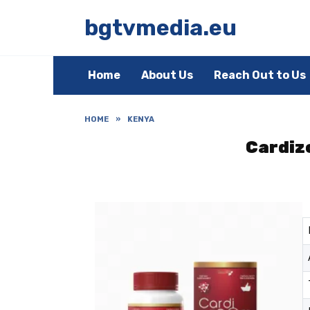
Skip
to
bgtvmedia.eu
content
Home
About Us
Reach Out to Us
HOME
»
KENYA
Cardizo