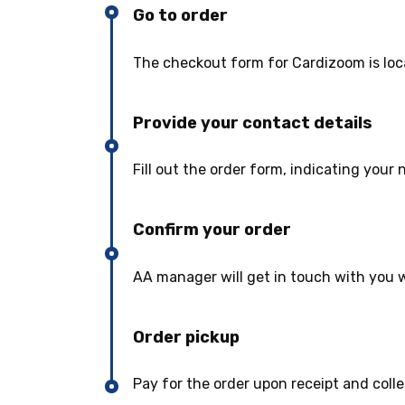
Go to order
The checkout form for Cardizoom is loc
Provide your contact details
Fill out the order form, indicating you
Confirm your order
AA manager will get in touch with you w
Order pickup
Pay for the order upon receipt and colle