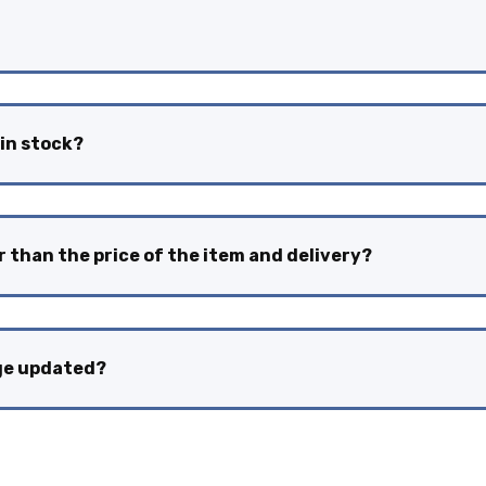
 in stock?
r than the price of the item and delivery?
nge updated?