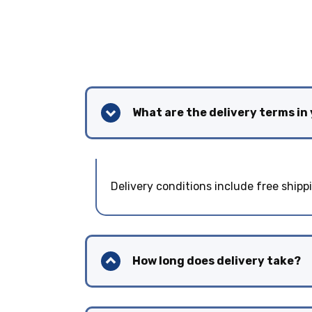
What are the delivery terms in
Delivery conditions include free shipp
How long does delivery take?