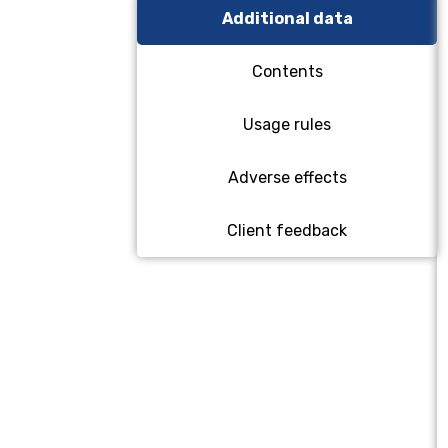
Additional data
Contents
Usage rules
Adverse effects
Client feedback