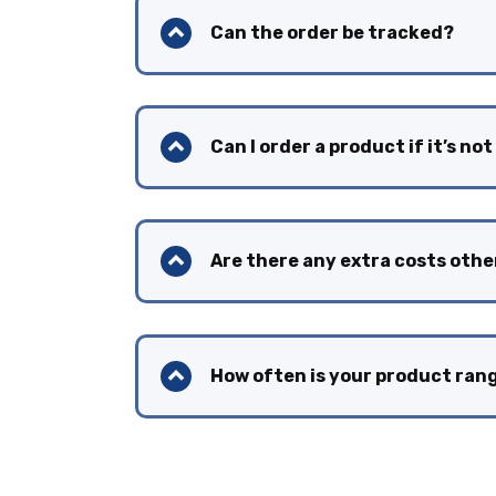
Can the order be tracked?
Can I order a product if it’s not
Are there any extra costs othe
How often is your product ra