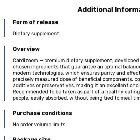
Additional Inform
Form of release
Dietary supplement
Overview
Cardizoom — premium dietary supplement, developed t
chosen ingredients that guarantee an optimal balanc
modern technologies, which ensures purity and effect
precisely measured dose of beneficial components, conv
additives or preservatives, making it an excellent cho
Recommended to be taken as part of a healthy eating p
people, easily absorbed, without being tied to meal ti
Purchase conditions
No order volume limits.
Package size