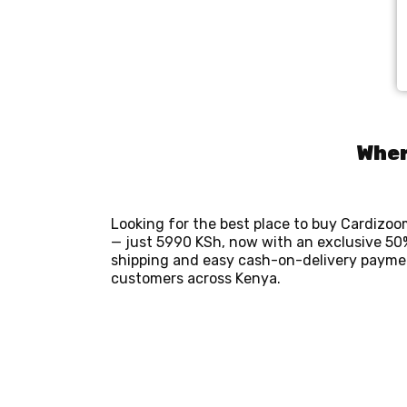
Wher
Looking for the best place to buy Cardizo
— just 5990 KSh, now with an exclusive 50%
shipping and easy cash-on-delivery payment
customers across Kenya.