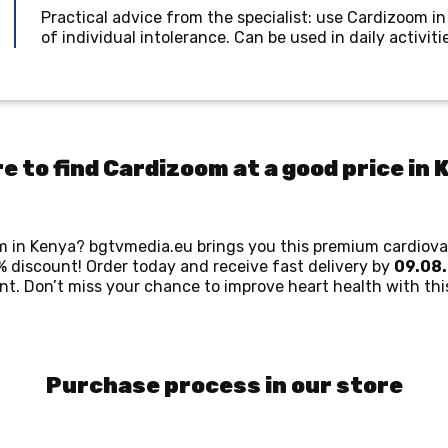
Practical advice from the specialist: use Cardizoom in
of individual intolerance. Can be used in daily activit
e to find Cardizoom at a good price in 
om in Kenya? bgtvmedia.eu brings you this premium cardiova
 discount! Order today and receive fast delivery by
09.08
. Don’t miss your chance to improve heart health with this
Purchase process in our store