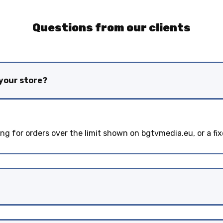
Questions from our clients
 your store?
ing for orders over the limit shown on bgtvmedia.eu, or a fix