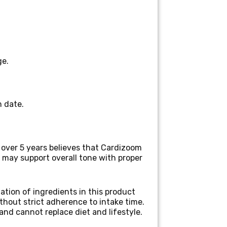
ge.
n date.
r over 5 years
believes that Cardizoom
may support overall tone with proper
ation of ingredients in this product
thout strict adherence to intake time.
and cannot replace diet and lifestyle.