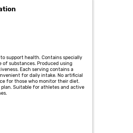
ation
o support health. Contains specially
e of substances. Produced using
iveness. Each serving contains a
enient for daily intake. No artificial
ice for those who monitor their diet.
lan. Suitable for athletes and active
mes.