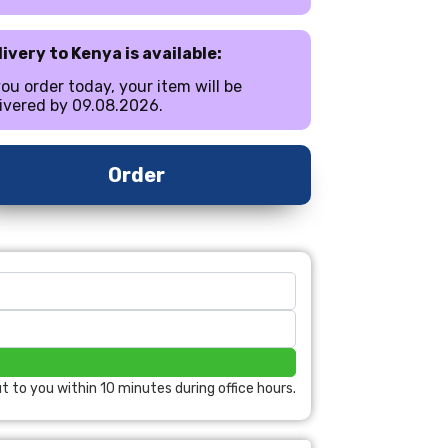
ivery to Kenya is available:
you order today, your item will be
ivered by 09.08.2026.
Order
t to you within 10 minutes during office hours.