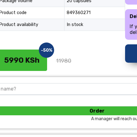
Package volume
20 capsules
Product code
849360271
Del
Product availability
In stock
If 
del
-50%
5990 KSh
11980
Order
A manager will reach ou