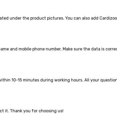
ated under the product pictures. You can also add Cardizoo
r name and mobile phone number. Make sure the data is corre
ithin 10-15 minutes during working hours. All your question
ct it. Thank you for choosing us!