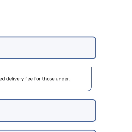
ed delivery fee for those under.