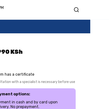
PM
5990 KSh
em has a certificate
tation with a specialist is necessary before use
yment options:
yment in cash and by card upon
ivery. No prepayment.