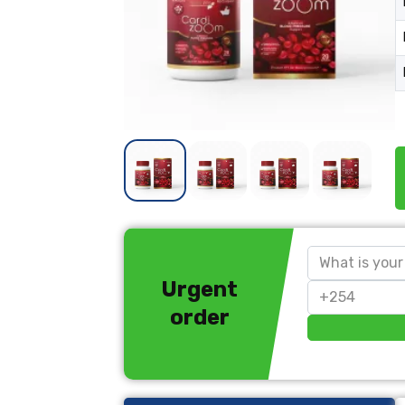
Urgent
order