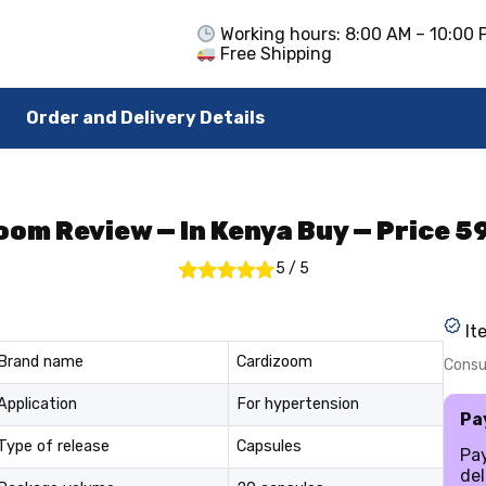
Working hours: 8:00 AM – 10:00 
Free Shipping
Order and Delivery Details
om Review — In Kenya Buy — Price 
5
/
5
It
Brand name
Cardizoom
Consul
Application
For hypertension
Pa
Type of release
Capsules
Pa
del