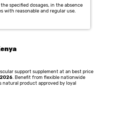
 the specified dosages, in the absence
ies with reasonable and regular use.
Kenya
scular support supplement at an best price
.2026
. Benefit from flexible nationwide
 natural product approved by loyal