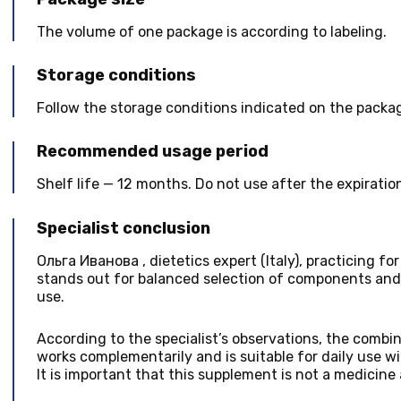
The volume of one package is according to labeling.
Storage conditions
Follow the storage conditions indicated on the packa
Recommended usage period
Shelf life — 12 months. Do not use after the expiratio
Specialist conclusion
Ольга Иванова
,
dietetics expert
(
Italy
), practicing fo
stands out for balanced selection of components and 
use.
According to the specialist’s observations, the combin
works complementarily and is suitable for daily use wi
It is important that this supplement is not a medicine 