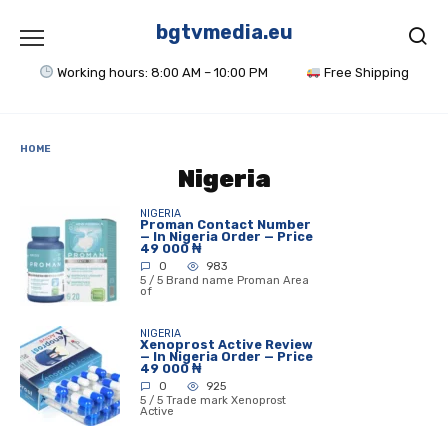
Skip
to
bgtvmedia.eu
content
Working hours: 8:00 AM – 10:00 PM
Free Shipping
HOME
Nigeria
NIGERIA
Proman Contact Number
— In Nigeria Order — Price
49 000 ₦
0
983
5 / 5 Brand name Proman Area
of
NIGERIA
Xenoprost Active Review
— In Nigeria Order — Price
49 000 ₦
0
925
5 / 5 Trade mark Xenoprost
Active