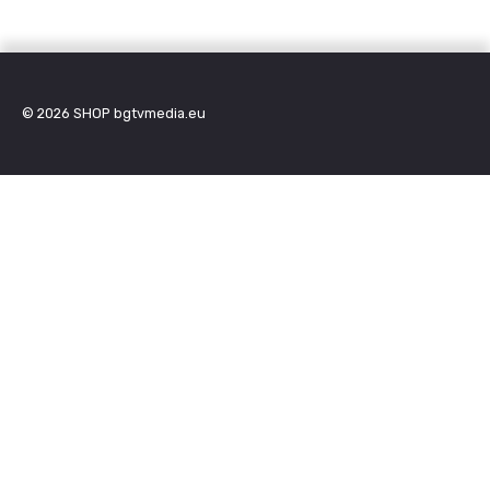
© 2026
SHOP bgtvmedia.eu