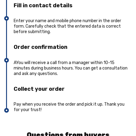
Fill in contact details
Enter your name and mobile phone number in the order
form. Carefully check that the entered data is correct
before submitting.
Order confirmation
AYou will receive a call from a manager within 10-15
minutes during business hours. You can get a consultation
and ask any questions.
Collect your order
Pay when you receive the order and pick it up. Thank you
for your trust!
Questions from buyers