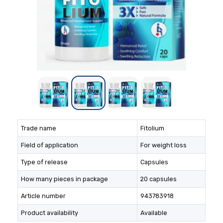
Trade name
Fitolium
Field of application
For weight loss
Type of release
Capsules
How many pieces in package
20 capsules
Article number
943783918
Product availability
Available