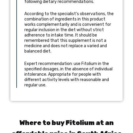
following dietary recommendations.
According to the specialist’s observations, the
combination of ingredients in this product
works complementarily and is convenient for
regular inclusion in the diet without strict
adherence to intake time. It should be
remembered that this supplement is not a
medicine and does not replace a varied and
balanced diet.
Expert recommendation: use Fitolium in the
specified dosages, in the absence of individual
intolerance. Appropriate for people with
different activity levels with reasonable and
regular use.
Where to buy Fitolium at an