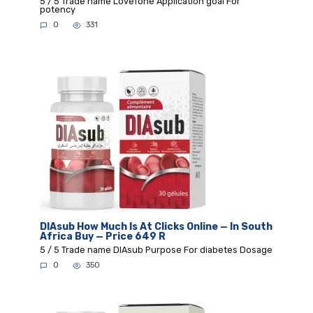
5 / 5 Trade name LoveTone Application goal For
potency
0
331
DIAsub How Much Is At Clicks Online — In South
Africa Buy — Price 649 R
5 / 5 Trade name DIAsub Purpose For diabetes Dosage
0
350