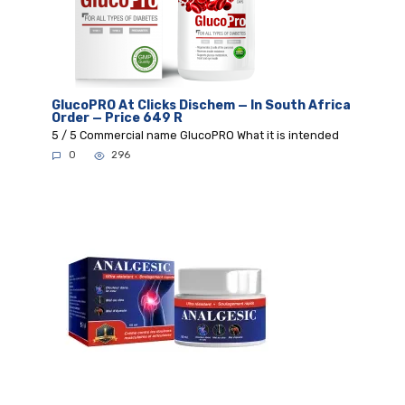
GlucoPRO At Clicks Dischem — In South Africa
Order — Price 649 R
5 / 5 Commercial name GlucoPRO What it is intended
0
296