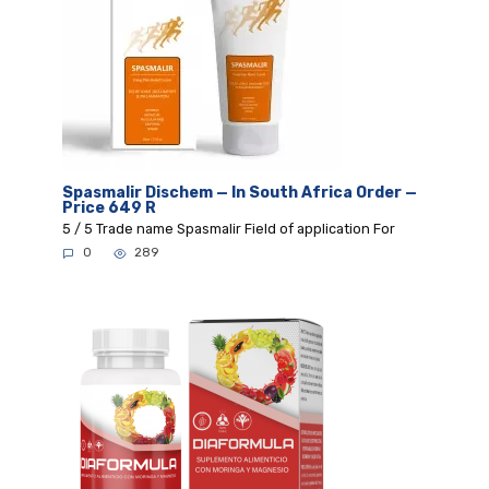
Spasmalir Dischem — In South Africa Order —
Price 649 R
5 / 5 Trade name Spasmalir Field of application For
0
289