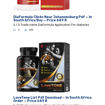
DiaFormula Clicks Near Johannesburg Pdf — In
South Africa Buy — Price 649 R
5 / 5 Trade name DiaFormula Application For diabetes
0
365
LoveTone List Pdf Download — In South Africa
Order — Price 649 R