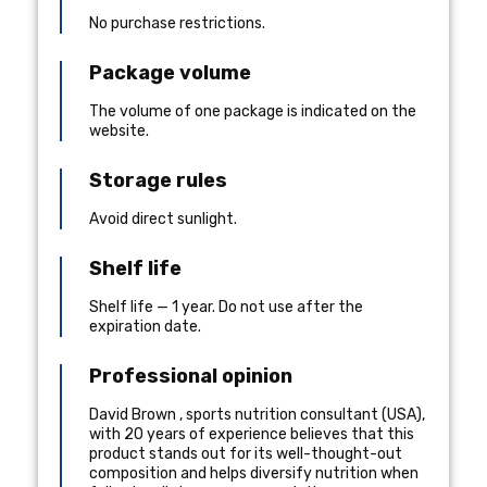
No purchase restrictions.
Package volume
The volume of one package is indicated on the
website.
Storage rules
Avoid direct sunlight.
Shelf life
Shelf life — 1 year. Do not use after the
expiration date.
Professional opinion
David Brown
,
sports nutrition consultant
(
USA
),
with 20 years of experience
believes that this
product stands out for its well-thought-out
composition and helps diversify nutrition when