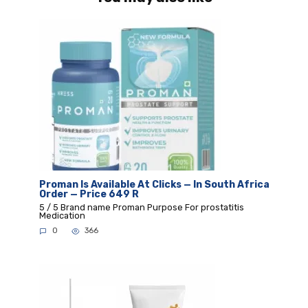
Proman Is Available At Clicks — In South Africa
Order — Price 649 R
5 / 5 Brand name Proman Purpose For prostatitis
Medication
0
366