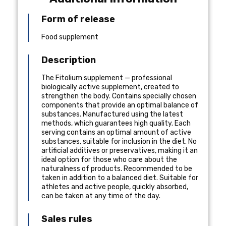
Form of release
Food supplement
Description
The Fitolium supplement — professional
biologically active supplement, created to
strengthen the body. Contains specially chosen
components that provide an optimal balance of
substances. Manufactured using the latest
methods, which guarantees high quality. Each
serving contains an optimal amount of active
substances, suitable for inclusion in the diet. No
artificial additives or preservatives, making it an
ideal option for those who care about the
naturalness of products. Recommended to be
taken in addition to a balanced diet. Suitable for
athletes and active people, quickly absorbed,
can be taken at any time of the day.
Sales rules