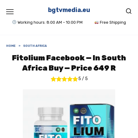
Skip
to
bgtvmedia.eu
content
Working hours: 8:00 AM – 10:00 PM
Free Shipping
HOME
»
SOUTH AFRICA
Fitolium Facebook — In South
Africa Buy — Price 649 R
5
/
5