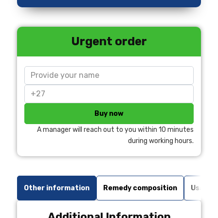
Urgent order
Buy now
A manager will reach out to you within 10 minutes
during working hours.
Other information
Remedy composition
Usage r
Additional Information