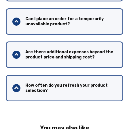
Can I place an order for a temporarily
unavailable product?
Are there additional expenses beyond the
product price and shipping cost?
How often do you refresh your product
selection?
You may also like