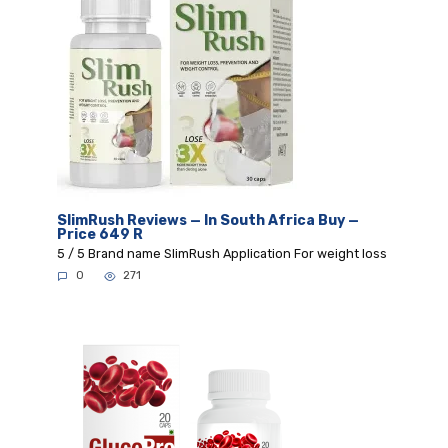
SlimRush Reviews — In South Africa Buy —
Price 649 R
5 / 5 Brand name SlimRush Application For weight loss
0
271