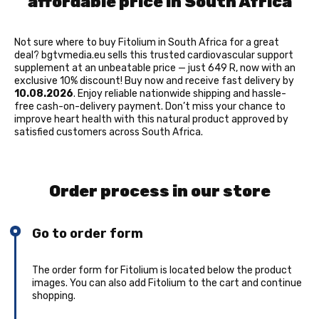
affordable price in South Africa
Not sure where to buy Fitolium in South Africa for a great
deal? bgtvmedia.eu sells this trusted cardiovascular support
supplement at an unbeatable price — just 649 R, now with an
exclusive 10% discount! Buy now and receive fast delivery by
10.08.2026
. Enjoy reliable nationwide shipping and hassle-
free cash-on-delivery payment. Don’t miss your chance to
improve heart health with this natural product approved by
satisfied customers across South Africa.
Order process in our store
Go to order form
The order form for Fitolium is located below the product
images. You can also add Fitolium to the cart and continue
shopping.