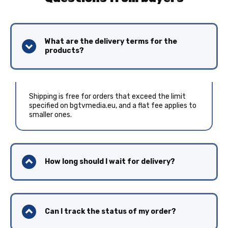
What are the delivery terms for the
products?
Shipping is free for orders that exceed the limit
specified on bgtvmedia.eu, and a flat fee applies to
smaller ones.
How long should I wait for delivery?
Can I track the status of my order?