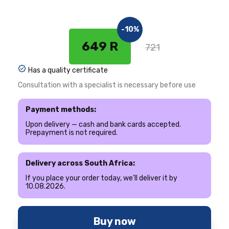
-10%
649 R
721
Has a quality certificate
Consultation with a specialist is necessary before use
Payment methods:
Upon delivery — cash and bank cards accepted.
Prepayment is not required.
Delivery across South Africa:
If you place your order today, we’ll deliver it by
10.08.2026.
Buy now