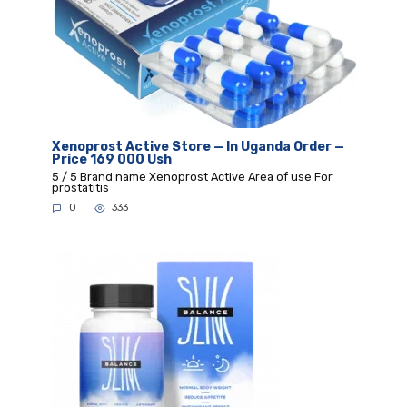
Xenoprost Active Store — In Uganda Order —
Price 169 000 Ush
5 / 5 Brand name Xenoprost Active Area of use For
prostatitis
0
333