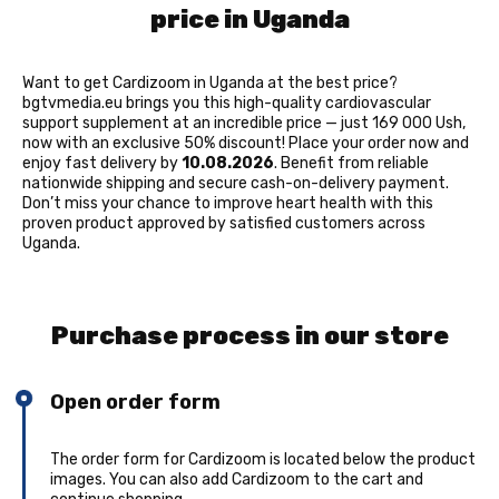
price in Uganda
Want to get Cardizoom in Uganda at the best price?
bgtvmedia.eu brings you this high-quality cardiovascular
support supplement at an incredible price — just 169 000 Ush,
now with an exclusive 50% discount! Place your order now and
enjoy fast delivery by
10.08.2026
. Benefit from reliable
nationwide shipping and secure cash-on-delivery payment.
Don’t miss your chance to improve heart health with this
proven product approved by satisfied customers across
Uganda.
Purchase process in our store
Open order form
The order form for Cardizoom is located below the product
images. You can also add Cardizoom to the cart and