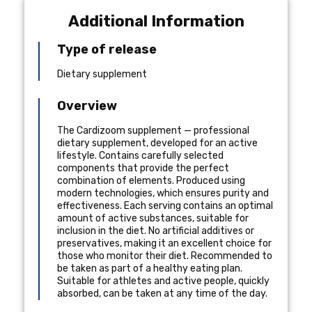
Additional Information
Type of release
Dietary supplement
Overview
The Cardizoom supplement — professional
dietary supplement, developed for an active
lifestyle. Contains carefully selected
components that provide the perfect
combination of elements. Produced using
modern technologies, which ensures purity and
effectiveness. Each serving contains an optimal
amount of active substances, suitable for
inclusion in the diet. No artificial additives or
preservatives, making it an excellent choice for
those who monitor their diet. Recommended to
be taken as part of a healthy eating plan.
Suitable for athletes and active people, quickly
absorbed, can be taken at any time of the day.