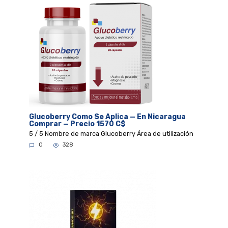
Glucoberry Como Se Aplica — En Nicaragua
Comprar — Precio 1570 C$
5 / 5 Nombre de marca Glucoberry Área de utilización
0
328