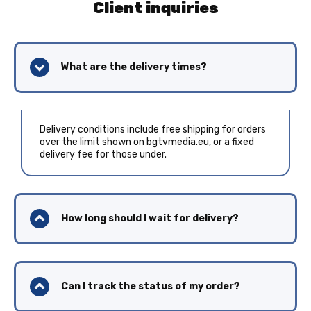
Client inquiries
What are the delivery times?
Delivery conditions include free shipping for orders
over the limit shown on bgtvmedia.eu, or a fixed
delivery fee for those under.
How long should I wait for delivery?
Can I track the status of my order?