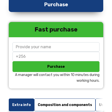
Purchase
Fast purchase
Purchase
A manager will contact you within 10 minutes during
working hours.
Extra info
Composition and components
Usage 