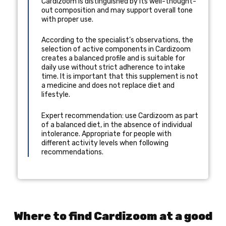
Cardizoom is distinguished by its well-thought-
out composition and may support overall tone
with proper use.
According to the specialist’s observations, the
selection of active components in Cardizoom
creates a balanced profile and is suitable for
daily use without strict adherence to intake
time. It is important that this supplement is not
a medicine and does not replace diet and
lifestyle.
Expert recommendation: use Cardizoom as part
of a balanced diet, in the absence of individual
intolerance. Appropriate for people with
different activity levels when following
recommendations.
Where to find Cardizoom at a good