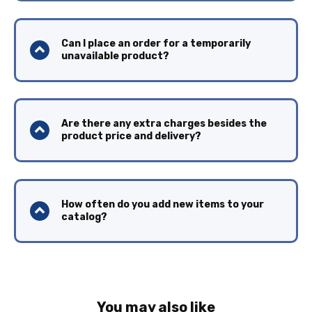
Can I place an order for a temporarily
unavailable product?
Are there any extra charges besides the
product price and delivery?
How often do you add new items to your
catalog?
You may also like