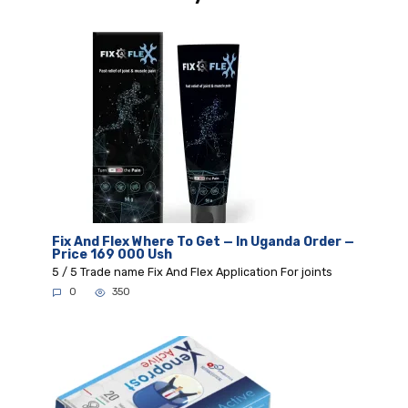
Fix And Flex Where To Get — In Uganda Order —
Price 169 000 Ush
5 / 5 Trade name Fix And Flex Application For joints
0
350