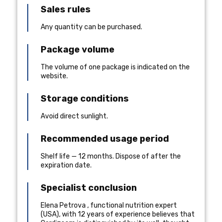
Sales rules
Any quantity can be purchased.
Package volume
The volume of one package is indicated on the
website.
Storage conditions
Avoid direct sunlight.
Recommended usage period
Shelf life — 12 months. Dispose of after the
expiration date.
Specialist conclusion
Elena Petrova
,
functional nutrition expert
(
USA
), with 12 years of experience
believes that