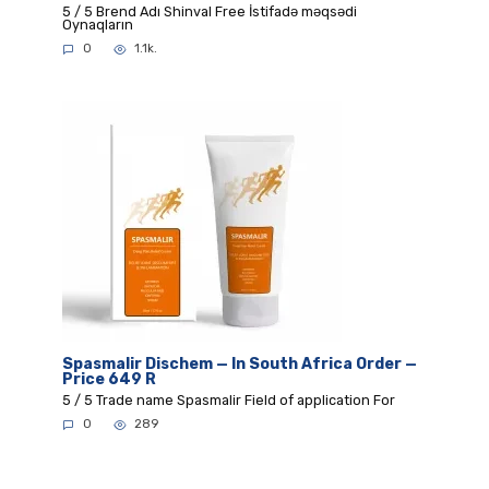
5 / 5 Brend Adı Shinval Free İstifadə məqsədi
Oynaqların
0
1.1k.
Spasmalir Dischem — In South Africa Order —
Price 649 R
5 / 5 Trade name Spasmalir Field of application For
0
289