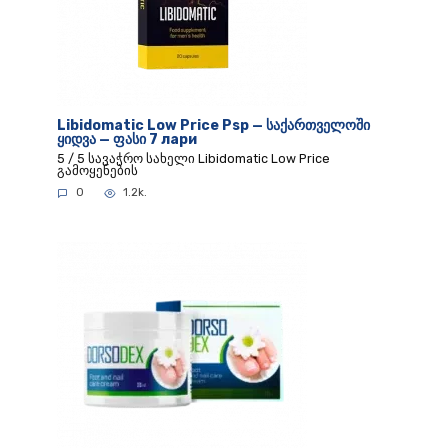
Libidomatic Low Price Psp — საქართველოში
ყიდვა — ფასი 7 лари
5 / 5 სავაჭრო სახელი Libidomatic Low Price
გამოყენების
0
1.2k.