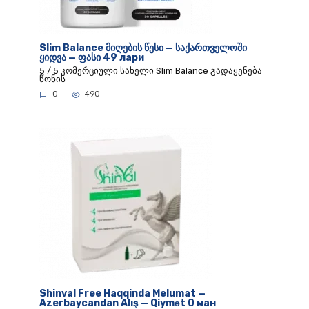
Slim Balance მიღების წესი — საქართველოში
ყიდვა — ფასი 49 лари
5 / 5 კომერციული სახელი Slim Balance გადაყენება
წონის
0
490
Shinval Free Haqqinda Melumat —
Azerbaycandan Alış — Qiymət 0 ман