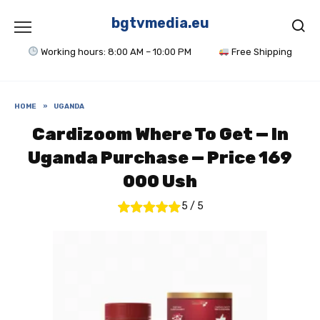
Skip
to
bgtvmedia.eu
content
Working hours: 8:00 AM – 10:00 PM
Free Shipping
HOME
»
UGANDA
Cardizoom Where To Get — In
Uganda Purchase — Price 169
000 Ush
5
/
5