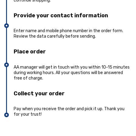
continue shopping.
Provide your contact information
Enter name and mobile phone number in the order form.
Review the data carefully before sending.
Place order
AA manager will get in touch with you within 10-15 minutes
during working hours. All your questions will be answered
free of charge.
Collect your order
Pay when you receive the order and pick it up. Thank you
for your trust!