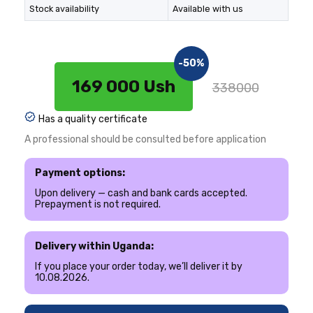
Stock availability
Available with us
-50%
169 000 Ush
338000
Has a quality certificate
A professional should be consulted before application
Payment options:
Upon delivery — cash and bank cards accepted.
Prepayment is not required.
Delivery within Uganda:
If you place your order today, we’ll deliver it by
10.08.2026.