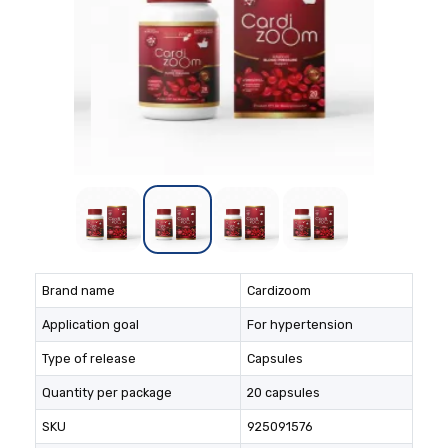
Brand name
Cardizoom
Application goal
For hypertension
Type of release
Capsules
Quantity per package
20 capsules
SKU
925091576